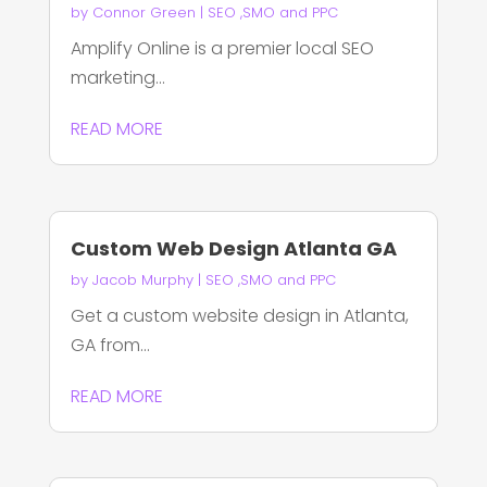
by
Connor Green
|
SEO ,SMO and PPC
Amplify Online is a premier local SEO
marketing...
READ MORE
Custom Web Design Atlanta GA
by
Jacob Murphy
|
SEO ,SMO and PPC
Get a custom website design in Atlanta,
GA from...
READ MORE