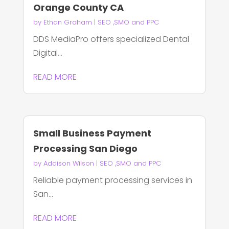
Orange County CA
by
Ethan Graham
|
SEO ,SMO and PPC
DDS MediaPro offers specialized Dental
Digital...
READ MORE
Small Business Payment
Processing San Diego
by
Addison Wilson
|
SEO ,SMO and PPC
Reliable payment processing services in
San...
READ MORE