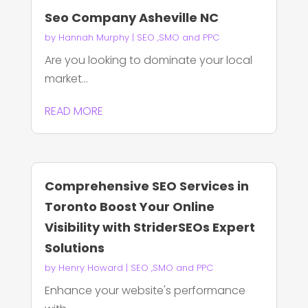
Seo Company Asheville NC
by
Hannah Murphy
|
SEO ,SMO and PPC
Are you looking to dominate your local
market...
READ MORE
Comprehensive SEO Services in
Toronto Boost Your Online
Visibility with StriderSEOs Expert
Solutions
by
Henry Howard
|
SEO ,SMO and PPC
Enhance your website's performance