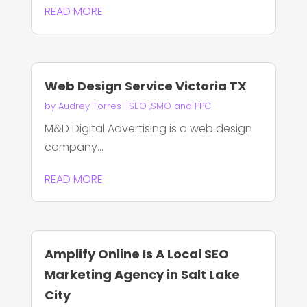
READ MORE
Web Design Service Victoria TX
by
Audrey Torres
|
SEO ,SMO and PPC
M&D Digital Advertising is a web design
company...
READ MORE
Amplify Online Is A Local SEO
Marketing Agency in Salt Lake
City