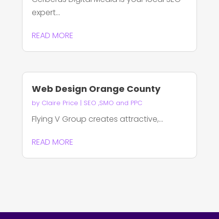
expert...
READ MORE
Web Design Orange County
by
Claire Price
|
SEO ,SMO and PPC
Flying V Group creates attractive,...
READ MORE