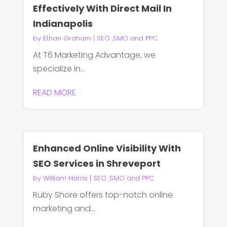
Effectively With Direct Mail In
Indianapolis
by
Ethan Graham
|
SEO ,SMO and PPC
At T6 Marketing Advantage, we
specialize in...
READ MORE
Enhanced Online Visibility With
SEO Services in Shreveport
by
William Harris
|
SEO ,SMO and PPC
Ruby Shore offers top-notch online
marketing and...