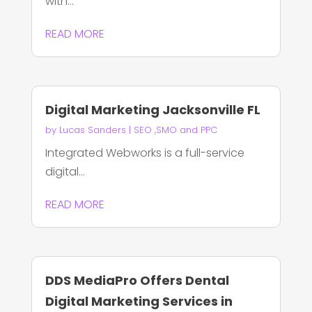
with...
READ MORE
Digital Marketing Jacksonville FL
by
Lucas Sanders
|
SEO ,SMO and PPC
Integrated Webworks is a full-service
digital...
READ MORE
DDS MediaPro Offers Dental
Digital Marketing Services in