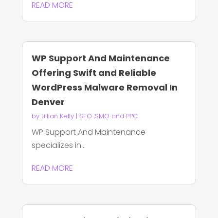
READ MORE
WP Support And Maintenance
Offering Swift and Reliable
WordPress Malware Removal In
Denver
by
Lillian Kelly
|
SEO ,SMO and PPC
WP Support And Maintenance
specializes in...
READ MORE