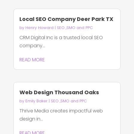
Local SEO Company Deer Park TX
by
Henry Howard
|
SEO ,SMO and PPC
CRM Digital Inc is a trusted local SEO
company...
READ MORE
Web Design Thousand Oaks
by
Emily Baker
|
SEO ,SMO and PPC
Thrive Media creates impactful web
design in...
READ MORE