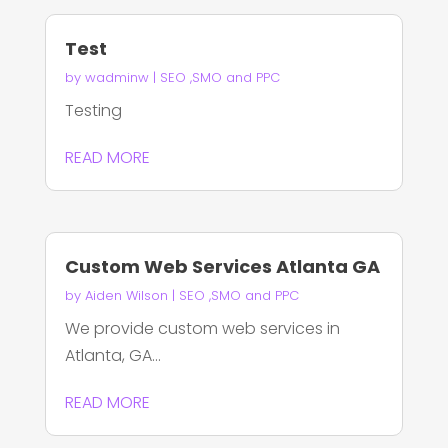
Test
by
wadminw
|
SEO ,SMO and PPC
Testing
READ MORE
Custom Web Services Atlanta GA
by
Aiden Wilson
|
SEO ,SMO and PPC
We provide custom web services in
Atlanta, GA...
READ MORE