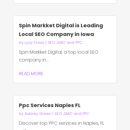
Spin Markket Digital is Leading
Local SEO Company in Iowa
by
Lucy Davis
|
SEO ,SMO and PPC
Spin Markket Digital, a top local SEO
company in...
READ MORE
Ppc Services Naples FL
by
Aubrey Green
|
SEO ,SMO and PPC
Discover top PPC services in Naples, FL