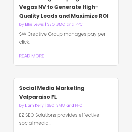
Vegas NV to Generate High-
Quality Leads and Maximize ROI
by
Ellie Lewis
|
SEO ,SMO and PPC
SW Creative Group manages pay per
click...
READ MORE
Social Media Marketing
Valparaiso FL
by
Liam Kelly
|
SEO ,SMO and PPC
EZ SEO Solutions provides effective
social media...