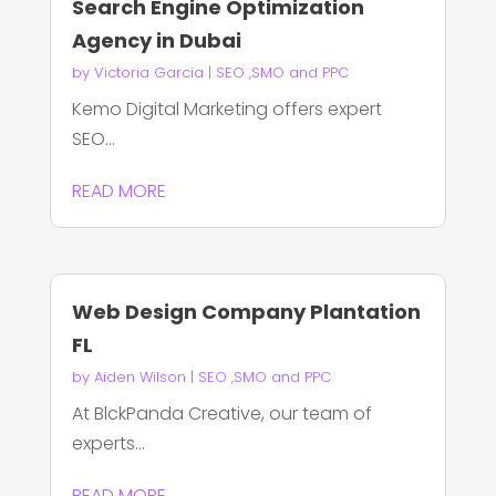
Search Engine Optimization
Agency in Dubai
by
Victoria Garcia
|
SEO ,SMO and PPC
Kemo Digital Marketing offers expert
SEO...
READ MORE
Web Design Company Plantation
FL
by
Aiden Wilson
|
SEO ,SMO and PPC
At BlckPanda Creative, our team of
experts...
READ MORE