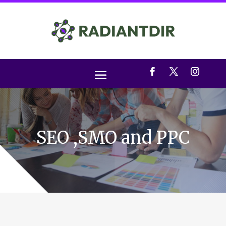
SEO ,SMO and PPC