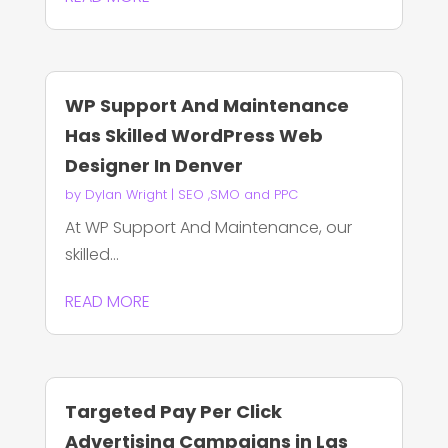
WP Support And Maintenance
Has Skilled WordPress Web
Designer In Denver
by
Dylan Wright
|
SEO ,SMO and PPC
At WP Support And Maintenance, our
skilled...
READ MORE
Targeted Pay Per Click
Advertising Campaigns in Las