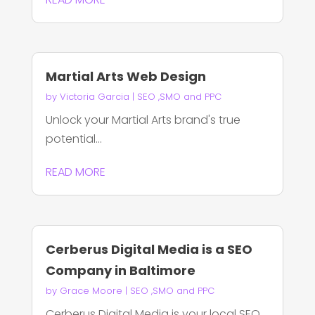
Martial Arts Web Design
by
Victoria Garcia
|
SEO ,SMO and PPC
Unlock your Martial Arts brand's true
potential...
READ MORE
Cerberus Digital Media is a SEO
Company in Baltimore
by
Grace Moore
|
SEO ,SMO and PPC
Cerberus Digital Media is your local SEO