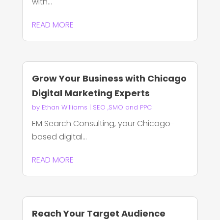
with...
READ MORE
Grow Your Business with Chicago
Digital Marketing Experts
by
Ethan Williams
|
SEO ,SMO and PPC
EM Search Consulting, your Chicago-
based digital...
READ MORE
Reach Your Target Audience