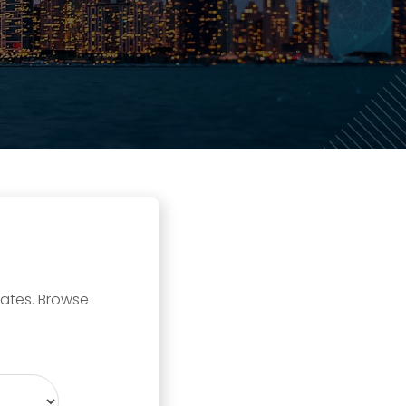
tates. Browse