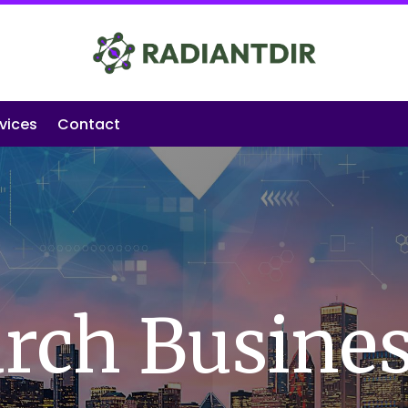
vices
Contact
rch Busine