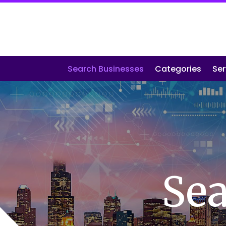
Search Businesses
Categories
Ser
Sea