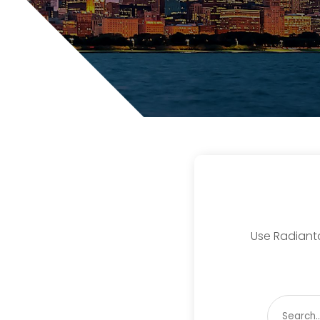
Use Radiantd
Search