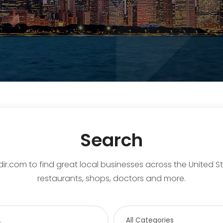
Search
ir.com to find great local businesses across the United S
restaurants, shops, doctors and more.