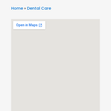
Home
»
Dental Care