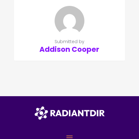
Submitted by
Addison Cooper