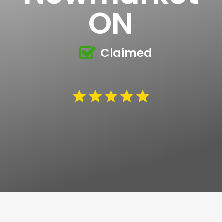
ON
Claimed