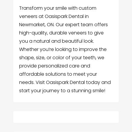
Transform your smile with custom
veneers at Oasispark Dental in
Newmarket, ON. Our expert team offers
high-quality, durable veneers to give
you a natural and beautiful look.
Whether you’re looking to improve the
shape, size, or color of your teeth, we
provide personalized care and
affordable solutions to meet your
needs. Visit Oasispark Dental today and
start your journey to a stunning smile!