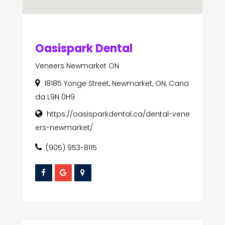
Oasispark Dental
Veneers Newmarket ON
18185 Yonge Street, Newmarket, ON, Cana
da L9N 0H9
https://oasisparkdental.ca/dental-vene
ers-newmarket/
(905) 953-8115