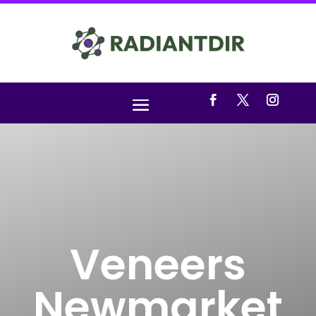
Veneers
Newmarket