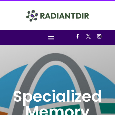
Specialized
Memory