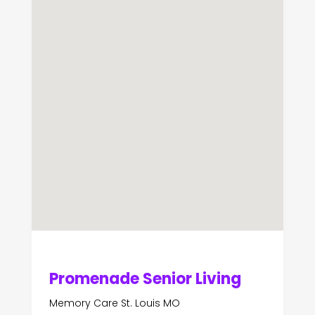
Promenade Senior Living
Memory Care St. Louis MO