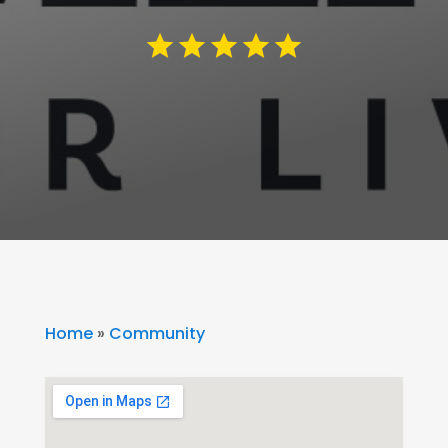
Home
»
Community