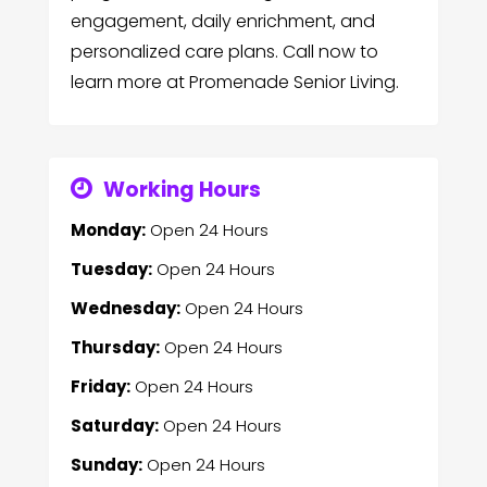
engagement, daily enrichment, and
personalized care plans. Call now to
learn more at Promenade Senior Living.
Working Hours
Monday:
Open 24 Hours
Tuesday:
Open 24 Hours
Wednesday:
Open 24 Hours
Thursday:
Open 24 Hours
Friday:
Open 24 Hours
Saturday:
Open 24 Hours
Sunday:
Open 24 Hours