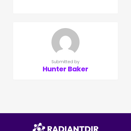
Submitted by
Hunter Baker