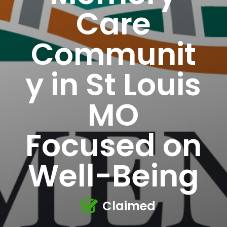
Care
Communit
y in St Louis
MO
Focused on
Well-Being
Claimed