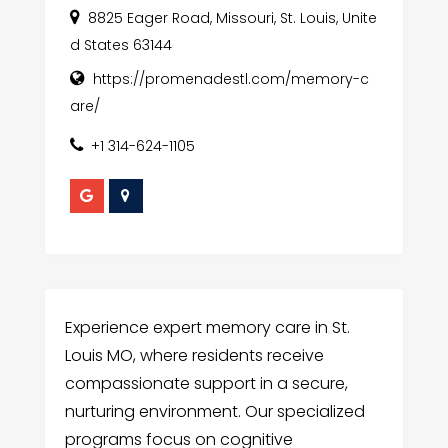
8825 Eager Road, Missouri, St. Louis, Unite
d States 63144
https://promenadestl.com/memory-c
are/
+1 314-624-1105
Experience expert memory care in St.
Louis MO, where residents receive
compassionate support in a secure,
nurturing environment. Our specialized
programs focus on cognitive