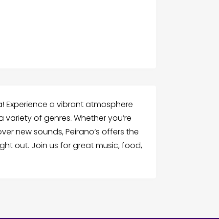
ura! Experience a vibrant atmosphere
 a variety of genres. Whether you’re
over new sounds, Peirano’s offers the
ht out. Join us for great music, food,