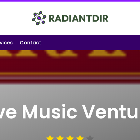
vices
Contact
ive Music Ventu