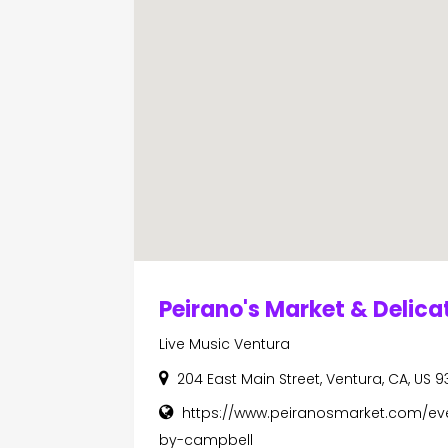
Peirano's Market & Delic
Live Music Ventura
204 East Main Street, Ventura, CA, US 9
https://www.peiranosmarket.com/ev
by-campbell