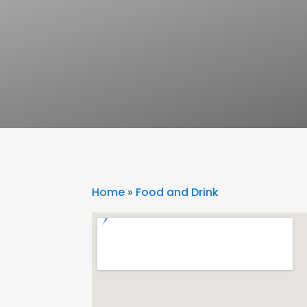
Home
»
Food and Drink