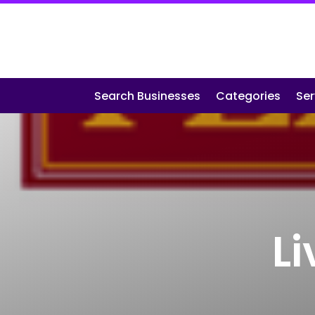
Search Businesses
Categories
Ser
L