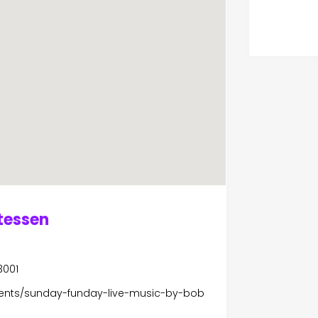
atessen
3001
ents/sunday-funday-live-music-by-bob