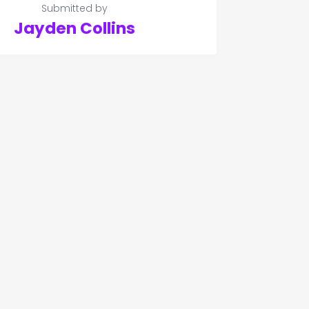
Submitted by
Jayden Collins