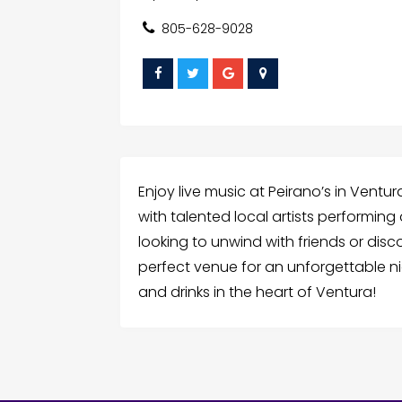
805-628-9028
Enjoy live music at Peirano’s in Vent
with talented local artists performing
looking to unwind with friends or disc
perfect venue for an unforgettable nig
and drinks in the heart of Ventura!