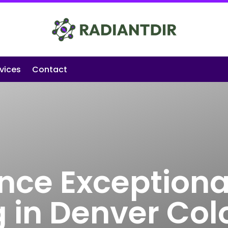
vices
Contact
nce Exceptiona
g in Denver Co