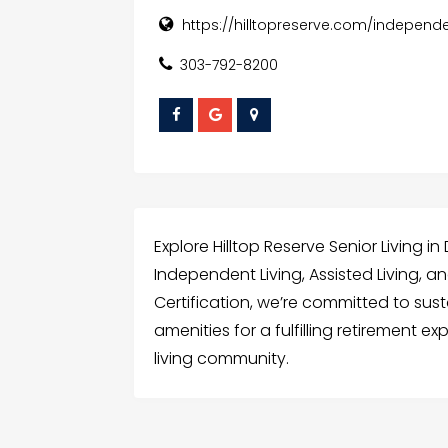
https://hilltopreserve.com/independe
303-792-8200
Explore Hilltop Reserve Senior Living i
Independent Living, Assisted Living, 
Certification, we’re committed to sus
amenities for a fulfilling retirement e
living community.