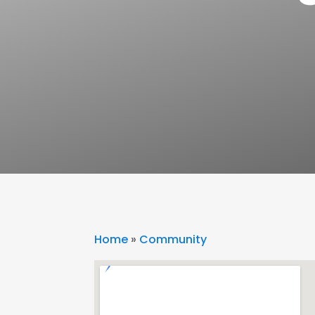
Home
»
Community