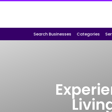
Search Businesses
Categories
Ser
Experie
Livin