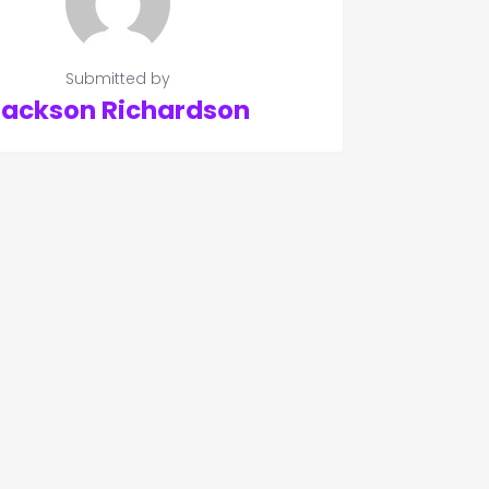
Submitted by
Jackson Richardson