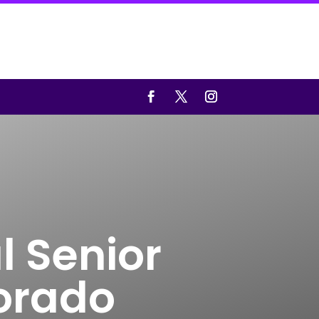
l Senior
lorado