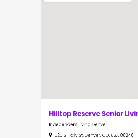
Hilltop Reserve Senior Liv
Independent Living Denver
525 S Holly St, Denver, CO, USA 80246