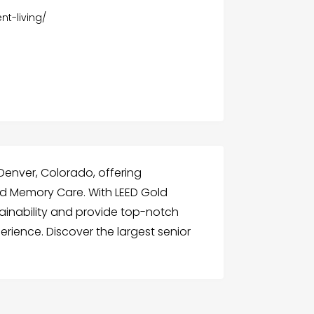
nt-living/
n Denver, Colorado, offering
and Memory Care. With LEED Gold
tainability and provide top-notch
xperience. Discover the largest senior