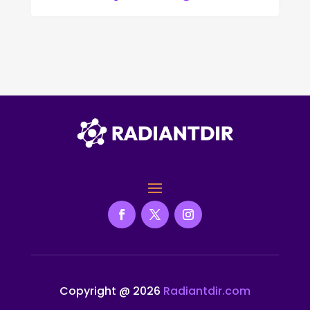
Copyright @ 2026
Radiantdir.com