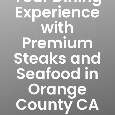
Experience
with
Premium
Steaks and
Seafood in
Orange
County CA