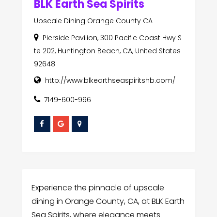
BLK Earth Sea Spirits
Upscale Dining Orange County CA
Pierside Pavilion, 300 Pacific Coast Hwy S
te 202, Huntington Beach, CA, United States
92648
http://www.blkearthseaspiritshb.com/
7149-600-996
Experience the pinnacle of upscale
dining in Orange County, CA, at BLK Earth
Sea Spirits, where elegance meets