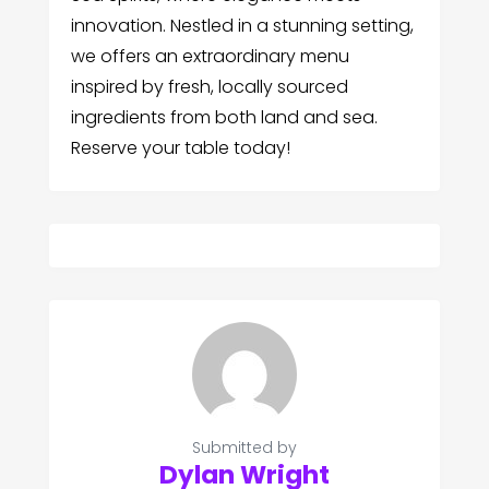
innovation. Nestled in a stunning setting,
we offers an extraordinary menu
inspired by fresh, locally sourced
ingredients from both land and sea.
Reserve your table today!
Submitted by
Dylan Wright