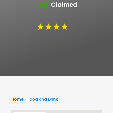
Claimed
Home
»
Food and Drink