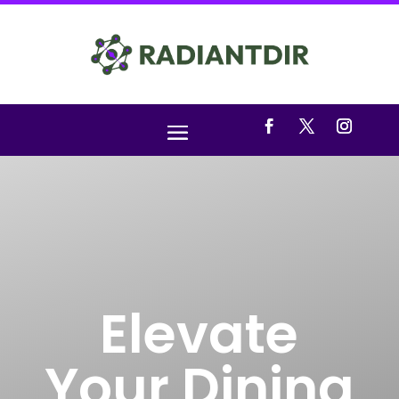
Elevate
Your Dining