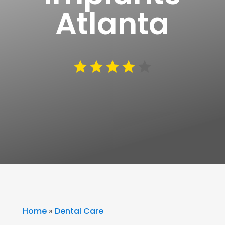
Atlanta
Home
»
Dental Care