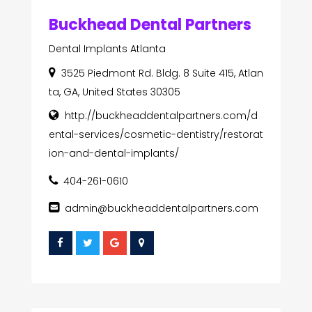
Buckhead Dental Partners
Dental Implants Atlanta
3525 Piedmont Rd. Bldg. 8 Suite 415, Atlan
ta, GA, United States 30305
http://buckheaddentalpartners.com/d
ental-services/cosmetic-dentistry/restorat
ion-and-dental-implants/
404-261-0610
admin@buckheaddentalpartners.com