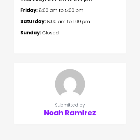
Friday:
8:00 am
to
5:00 pm
Saturday:
8:00 am
to
1:00 pm
Sunday:
Closed
Submitted by
Noah Ramirez