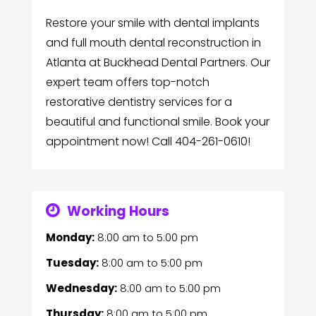
Restore your smile with dental implants
and full mouth dental reconstruction in
Atlanta at Buckhead Dental Partners. Our
expert team offers top-notch
restorative dentistry services for a
beautiful and functional smile. Book your
appointment now! Call 404-261-0610!
Working Hours
Monday:
8:00 am
to
5:00 pm
Tuesday:
8:00 am
to
5:00 pm
Wednesday:
8:00 am
to
5:00 pm
Thursday:
8:00 am
to
5:00 pm