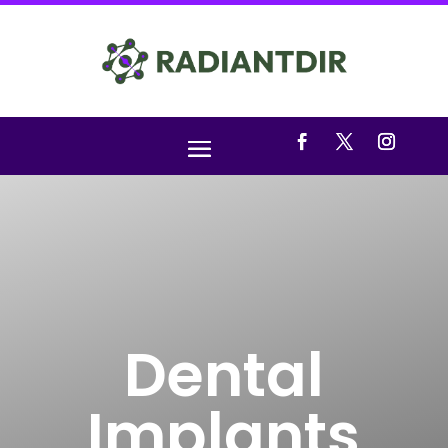
Dental
Implants