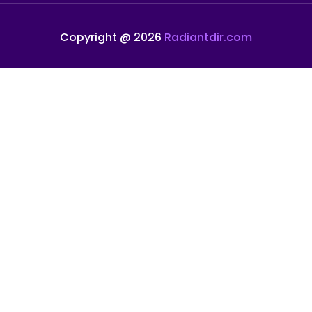
Copyright @ 2026
Radiantdir.com