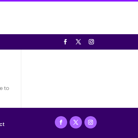
e to
ct