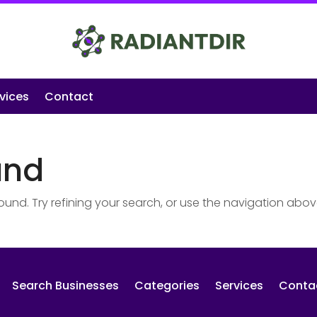
vices
Contact
und
nd. Try refining your search, or use the navigation abov
Search Businesses
Categories
Services
Conta