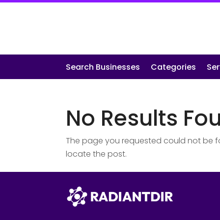
Search Businesses
Categories
Ser
No Results Fo
The page you requested could not be fou
locate the post.